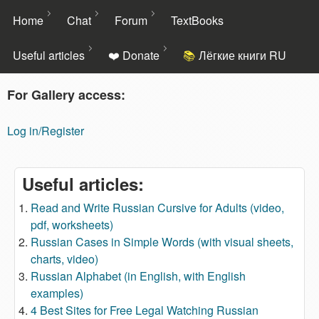
Skip to main content
Home
Chat
Forum
TextBooks
Useful articles
❤️ Donate
Лёгкие книги RU
For Gallery access:
Language
Exchange
Log in/Register
Social
Network
Pen4Pals
Useful articles:
Read and Write Russian Cursive for Adults (video,
pdf, worksheets)
Russian Cases in Simple Words (with visual sheets,
charts, video)
Russian Alphabet (in English, with English
examples)
4 Best Sites for Free Legal Watching Russian