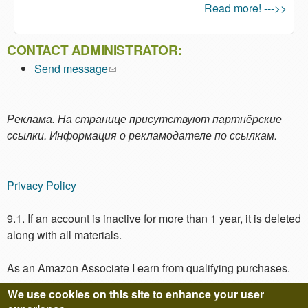
Read more! --->>
CONTACT ADMINISTRATOR:
Send message
(link sends e-mail)
Реклама. На странице присутствуют партнёрские
ссылки. Информация о рекламодателе по ссылкам.
Privacy Policy
9.1. If an account is inactive for more than 1 year, it is deleted
along with all materials.
As an Amazon Associate I earn from qualifying purchases.
We use cookies on this site to enhance your user