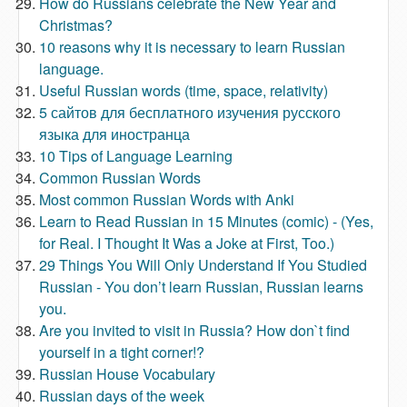
How do Russians celebrate the New Year and
Christmas?
10 reasons why it is necessary to learn Russian
language.
Useful Russian words (time, space, relativity)
5 сайтов для бесплатного изучения русского
языка для иностранца
10 Tips of Language Learning
Common Russian Words
Most common Russian Words with Anki
Learn to Read Russian in 15 Minutes (comic) - (Yes,
for Real. I Thought It Was a Joke at First, Too.)
29 Things You Will Only Understand If You Studied
Russian - You don’t learn Russian, Russian learns
you.
Are you invited to visit in Russia? How don`t find
yourself in a tight corner!?
Russian House Vocabulary
Russian days of the week