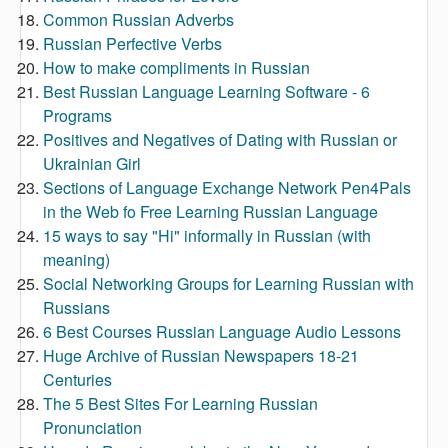
Common Russian Adverbs
Russian Perfective Verbs
How to make compliments in Russian
Best Russian Language Learning Software - 6
Programs
Positives and Negatives of Dating with Russian or
Ukrainian Girl
Sections of Language Exchange Network Pen4Pals
in the Web fo Free Learning Russian Language
15 ways to say "Hi" informally in Russian (with
meaning)
Social Networking Groups for Learning Russian with
Russians
6 Best Courses Russian Language Audio Lessons
Huge Archive of Russian Newspapers 18-21
Centuries
The 5 Best Sites For Learning Russian
Pronunciation