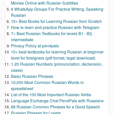
Movies Online with Russian Subtitles
6 WhatsApp Groups For Practice Writing, Speaking
Russian
15+ Best Books for Learning Russian from Scratch
How to learn and practice Russian with Telegram
7+ Best Russian Textbooks for levels B1 - B2,
intermediate
Privacy Policy at pen4pals
10+ best textbooks for learning Russian at beginner
level for foreigners (pdf format, legal download)
1-20 Russian Numbers (pronunciation, declension,
cases)
Basic Russian Phrases
10,000 Most Common Russian Words in
spreadsheet
List of the 100 Most Important Russian Verbs
Language Exchange Chat Pen4Pals with Russians
88 Russian Common Phrases for a Good Speech
Russian Phrases for Lovers